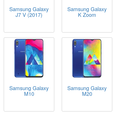
Samsung Galaxy
Samsung Galaxy
J7 V (2017)
K Zoom
Samsung Galaxy
Samsung Galaxy
M10
M20