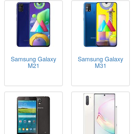
Samsung Galaxy
Samsung Galaxy
M21
M31