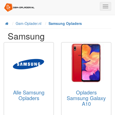
Toggl
Navig
Home
Gsm-Oplader.nl
Samsung Opladers
Samsung
Alle Samsung
Opladers
Opladers
Samsung Galaxy
A10