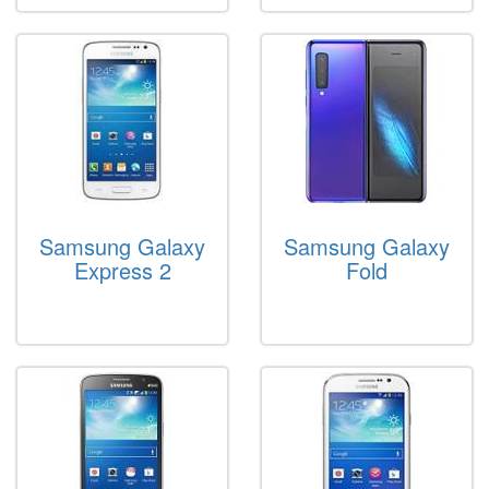
Samsung Galaxy
Samsung Galaxy
Express 2
Fold