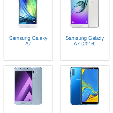
Samsung Galaxy
Samsung Galaxy
A7
A7 (2016)