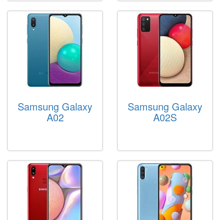
Samsung Galaxy
Samsung Galaxy
A02
A02S