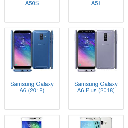
A50S
A51
Samsung Galaxy
Samsung Galaxy
A6 (2018)
A6 Plus (2018)