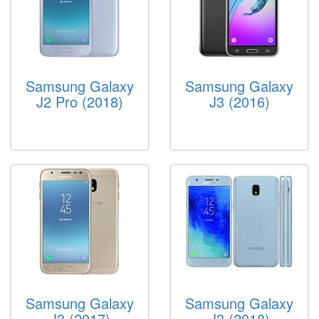
Samsung Galaxy
Samsung Galaxy
J2 Pro (2018)
J3 (2016)
Samsung Galaxy
Samsung Galaxy
J3 (2017)
J3 (2018)