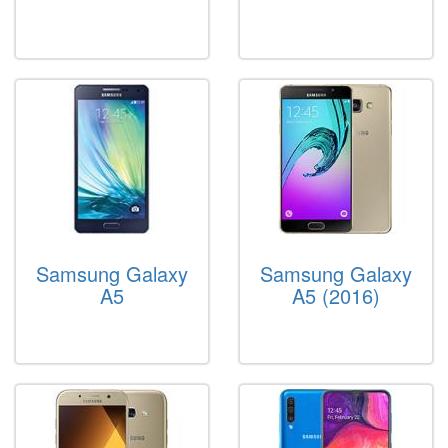
Samsung Galaxy
Samsung Galaxy
A5
A5 (2016)