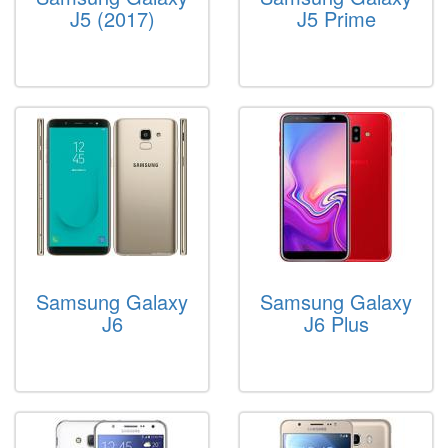
J5 (2017)
J5 Prime
Samsung Galaxy
Samsung Galaxy
J6
J6 Plus