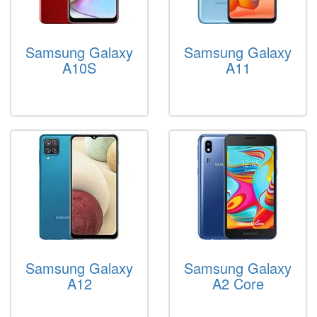
Samsung Galaxy
Samsung Galaxy
A10S
A11
Samsung Galaxy
Samsung Galaxy
A12
A2 Core