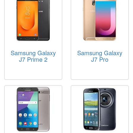
Samsung Galaxy
Samsung Galaxy
J7 Prime 2
J7 Pro