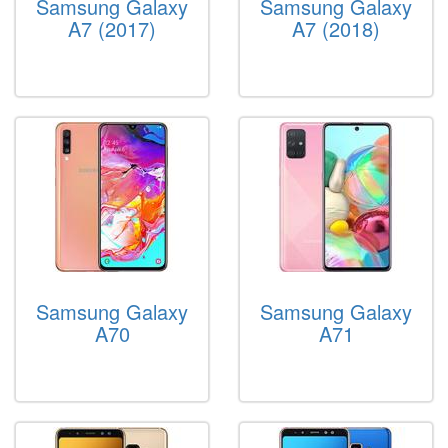
Samsung Galaxy
Samsung Galaxy
A7 (2017)
A7 (2018)
Samsung Galaxy
Samsung Galaxy
A70
A71