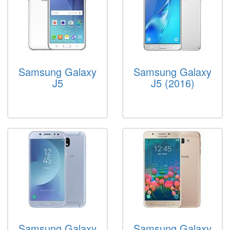
Samsung Galaxy
Samsung Galaxy
J5
J5 (2016)
Samsung Galaxy
Samsung Galaxy