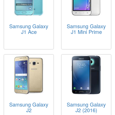
Samsung Galaxy
Samsung Galaxy
J1 Ace
J1 Mini Prime
Samsung Galaxy
Samsung Galaxy
J2
J2 (2016)