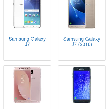
Samsung Galaxy
Samsung Galaxy
J7
J7 (2016)