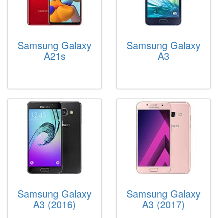
Samsung Galaxy
Samsung Galaxy
A21s
A3
Samsung Galaxy
Samsung Galaxy
A3 (2016)
A3 (2017)