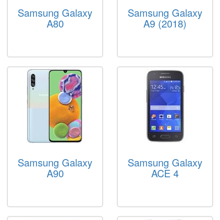
Samsung Galaxy
Samsung Galaxy
A80
A9 (2018)
Samsung Galaxy
Samsung Galaxy
A90
ACE 4