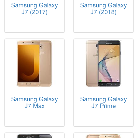
Samsung Galaxy
Samsung Galaxy
J7 (2017)
J7 (2018)
Samsung Galaxy
Samsung Galaxy
J7 Max
J7 Prime