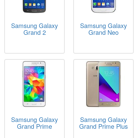
Samsung Galaxy
Samsung Galaxy
Grand 2
Grand Neo
Samsung Galaxy
Samsung Galaxy
Grand Prime
Grand Prime Plus