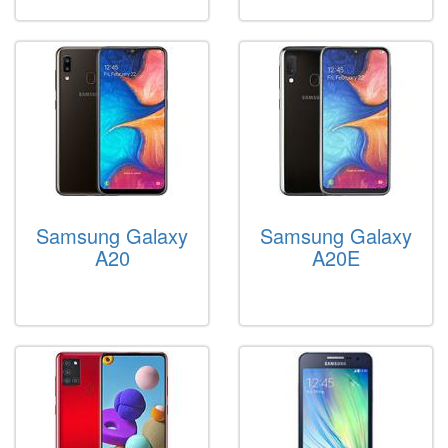
Samsung Galaxy
Samsung Galaxy
A20
A20E