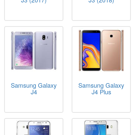
Samsung Galaxy
Samsung Galaxy
J4
J4 Plus