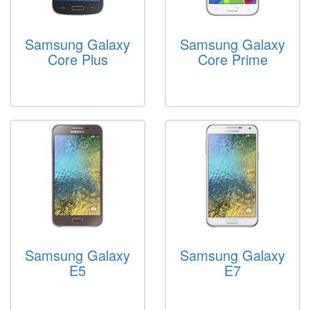
Samsung Galaxy
Samsung Galaxy
Core Plus
Core Prime
Samsung Galaxy
Samsung Galaxy
E5
E7