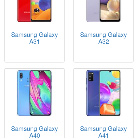
Samsung Galaxy
Samsung Galaxy
A31
A32
Samsung Galaxy
Samsung Galaxy
A40
A41