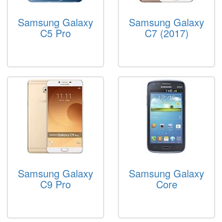
Samsung Galaxy
Samsung Galaxy
C5 Pro
C7 (2017)
Samsung Galaxy
Samsung Galaxy
C9 Pro
Core