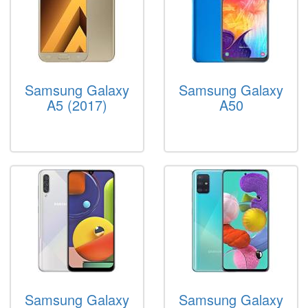
Samsung Galaxy
Samsung Galaxy
A5 (2017)
A50
Samsung Galaxy
Samsung Galaxy