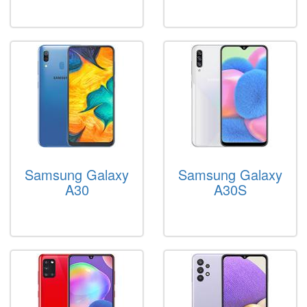
Samsung Galaxy
Samsung Galaxy
A30
A30S