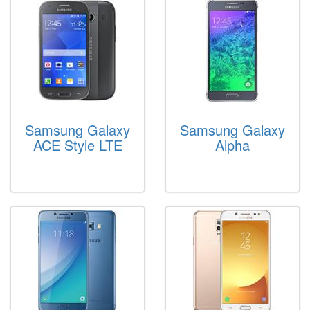
Samsung Galaxy
Samsung Galaxy
ACE Style LTE
Alpha