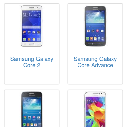
Samsung Galaxy
Samsung Galaxy
Core 2
Core Advance