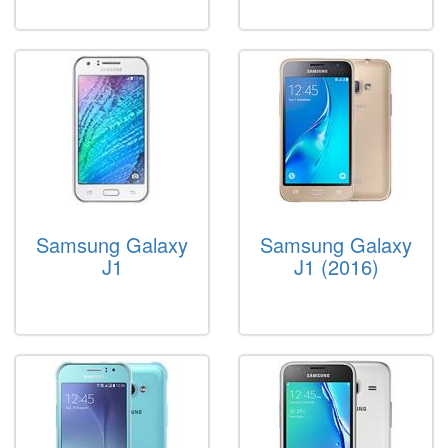
Samsung Galaxy
Samsung Galaxy
J1
J1 (2016)