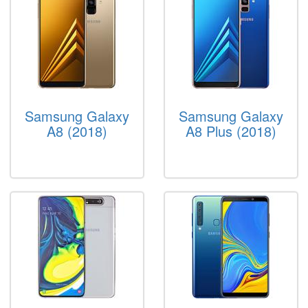
Samsung Galaxy
Samsung Galaxy
A8 (2018)
A8 Plus (2018)