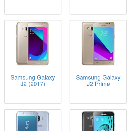
Samsung Galaxy
Samsung Galaxy
J2 (2017)
J2 Prime