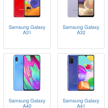
Samsung Galaxy
Samsung Galaxy
A31
A32
Samsung Galaxy
Samsung Galaxy
A40
A41