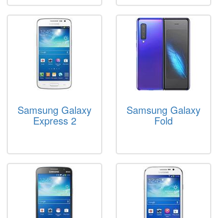
Samsung Galaxy
Samsung Galaxy
Express 2
Fold