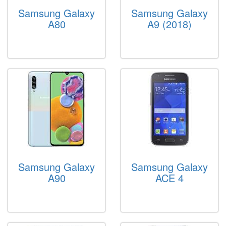
Samsung Galaxy
Samsung Galaxy
A80
A9 (2018)
Samsung Galaxy
Samsung Galaxy
A90
ACE 4