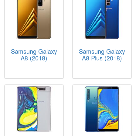
Samsung Galaxy
Samsung Galaxy
A8 (2018)
A8 Plus (2018)