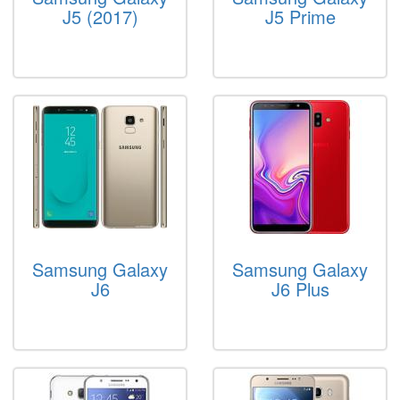
J5 (2017)
J5 Prime
Samsung Galaxy
Samsung Galaxy
J6
J6 Plus