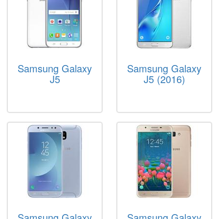
Samsung Galaxy
Samsung Galaxy
J5
J5 (2016)
Samsung Galaxy
Samsung Galaxy