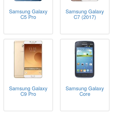
Samsung Galaxy
Samsung Galaxy
C5 Pro
C7 (2017)
Samsung Galaxy
Samsung Galaxy
C9 Pro
Core