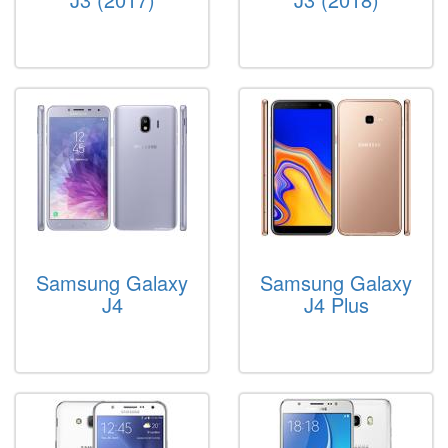
Samsung Galaxy
Samsung Galaxy
J4
J4 Plus