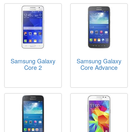
Samsung Galaxy
Samsung Galaxy
Core 2
Core Advance