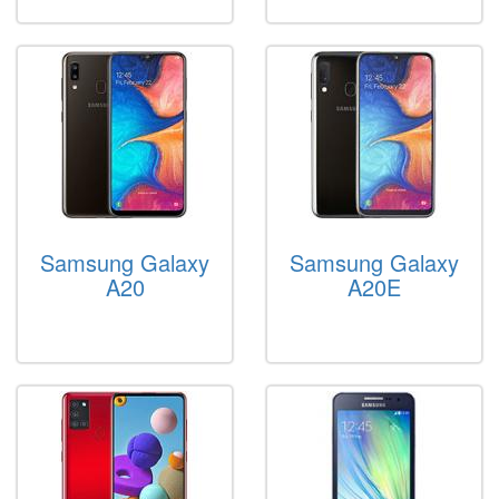
Samsung Galaxy
Samsung Galaxy
A20
A20E