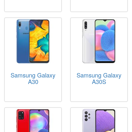
Samsung Galaxy
Samsung Galaxy
A30
A30S