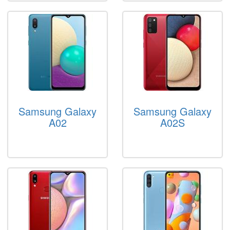
Samsung Galaxy
Samsung Galaxy
A02
A02S