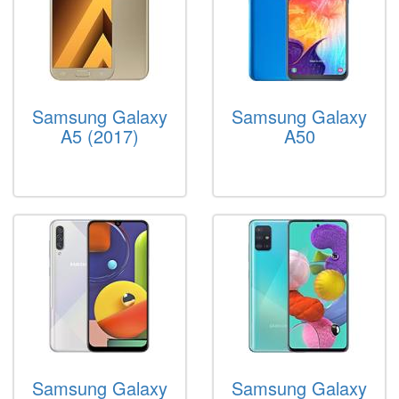
Samsung Galaxy
Samsung Galaxy
A5 (2017)
A50
Samsung Galaxy
Samsung Galaxy