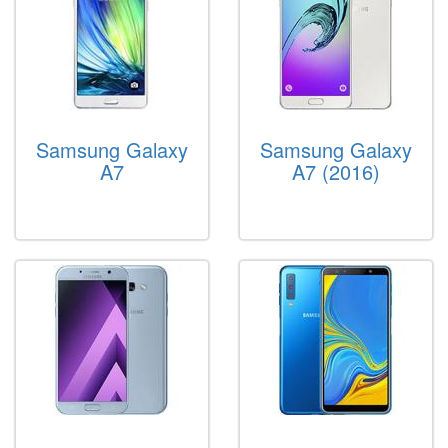
Samsung Galaxy
Samsung Galaxy
A7
A7 (2016)