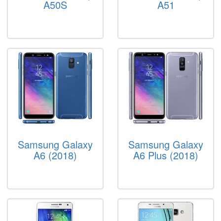
A50S
A51
Samsung Galaxy
Samsung Galaxy
A6 (2018)
A6 Plus (2018)