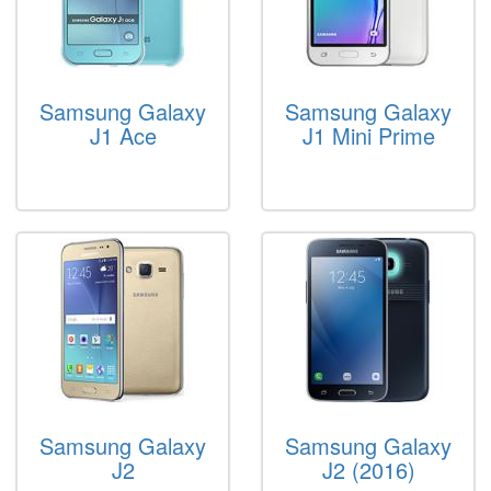
Samsung Galaxy
Samsung Galaxy
J1 Ace
J1 Mini Prime
Samsung Galaxy
Samsung Galaxy
J2
J2 (2016)