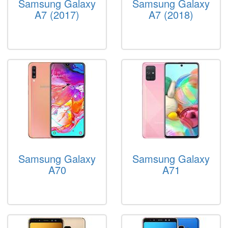
Samsung Galaxy
Samsung Galaxy
A7 (2017)
A7 (2018)
Samsung Galaxy
Samsung Galaxy
A70
A71