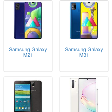
Samsung Galaxy
Samsung Galaxy
M21
M31