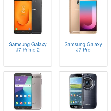
Samsung Galaxy
Samsung Galaxy
J7 Prime 2
J7 Pro