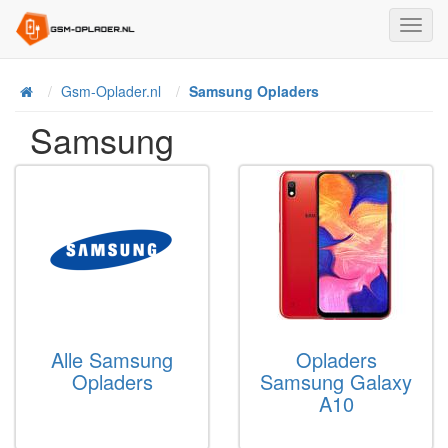
Toggl
Navig
Home
Gsm-Oplader.nl
Samsung Opladers
Samsung
Alle Samsung
Opladers
Opladers
Samsung Galaxy
A10