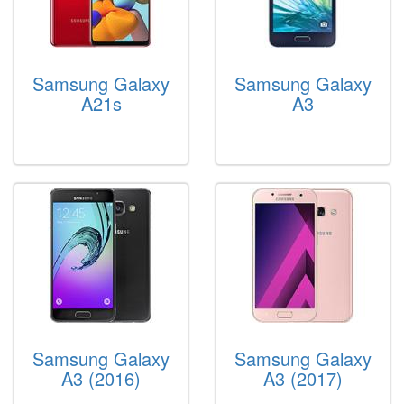
Samsung Galaxy
Samsung Galaxy
A21s
A3
Samsung Galaxy
Samsung Galaxy
A3 (2016)
A3 (2017)