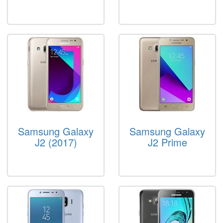
Samsung Galaxy
Samsung Galaxy
J2 (2017)
J2 Prime