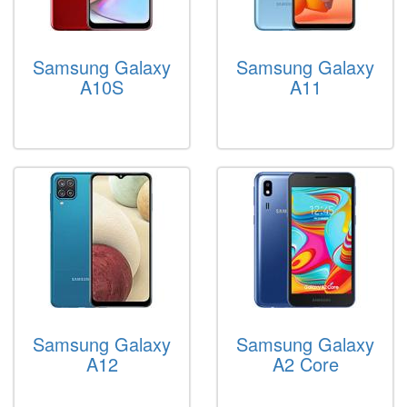
Samsung Galaxy
Samsung Galaxy
A10S
A11
Samsung Galaxy
Samsung Galaxy
A12
A2 Core