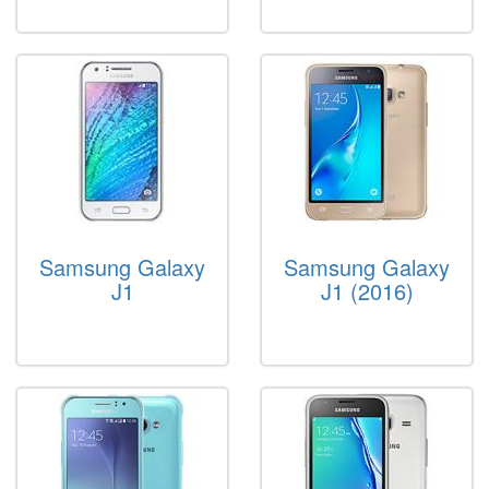
Samsung Galaxy
Samsung Galaxy
J1
J1 (2016)