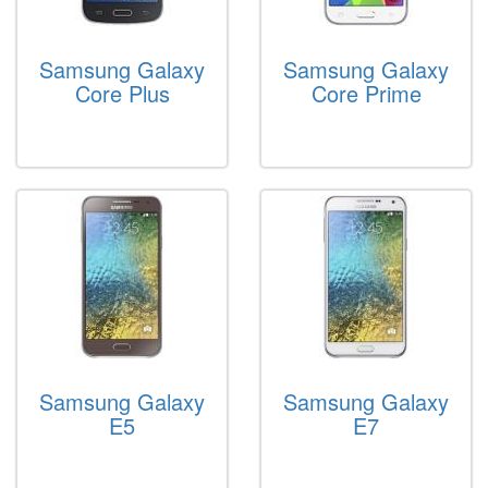
Samsung Galaxy
Samsung Galaxy
Core Plus
Core Prime
Samsung Galaxy
Samsung Galaxy
E5
E7