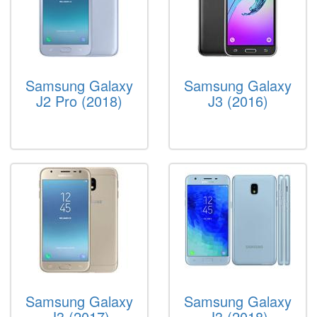
Samsung Galaxy
Samsung Galaxy
J2 Pro (2018)
J3 (2016)
Samsung Galaxy
Samsung Galaxy
J3 (2017)
J3 (2018)