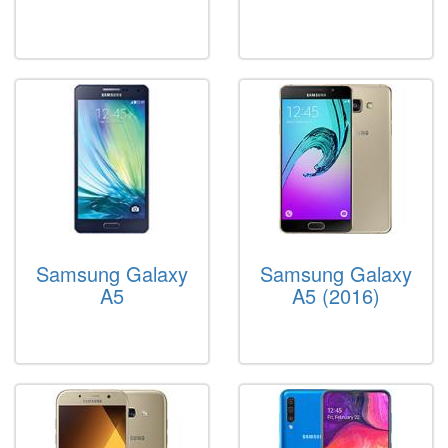
Samsung Galaxy
Samsung Galaxy
A5
A5 (2016)