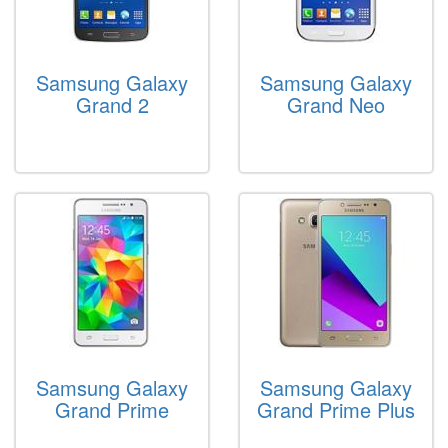
Samsung Galaxy
Samsung Galaxy
Grand 2
Grand Neo
Samsung Galaxy
Samsung Galaxy
Grand Prime
Grand Prime Plus