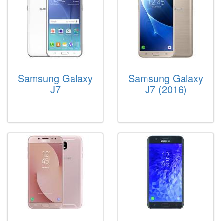
Samsung Galaxy
Samsung Galaxy
J7
J7 (2016)