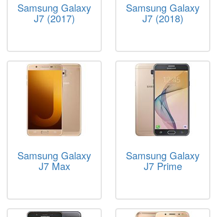
Samsung Galaxy
Samsung Galaxy
J7 (2017)
J7 (2018)
Samsung Galaxy
Samsung Galaxy
J7 Max
J7 Prime