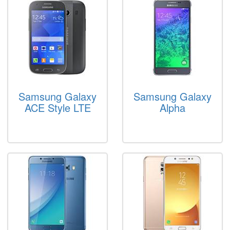
Samsung Galaxy
Samsung Galaxy
ACE Style LTE
Alpha