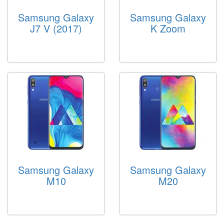
Samsung Galaxy
Samsung Galaxy
J7 V (2017)
K Zoom
Samsung Galaxy
Samsung Galaxy
M10
M20